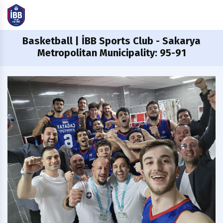
Basketball
| İBB Sports Club - Sakarya
Metropolitan Municipality: 95-91