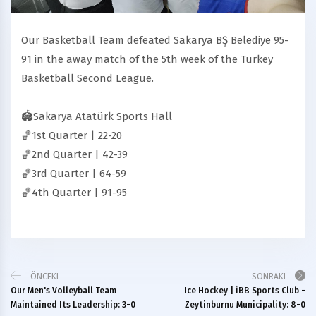
Our Basketball Team defeated Sakarya BŞ Belediye 95-
91 in the away match of the 5th week of the Turkey
Basketball Second League.
🏟Sakarya Atatürk Sports Hall
🏀1st Quarter | 22-20
🏀2nd Quarter | 42-39
🏀3rd Quarter | 64-59
🏀4th Quarter | 91-95
ÖNCEKI
SONRAKI
Our Men's Volleyball Team
Ice Hockey | İBB Sports Club -
Maintained Its Leadership: 3-0
Zeytinburnu Municipality: 8-0